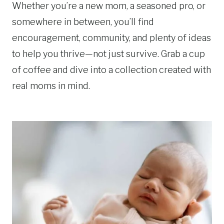
Whether you’re a new mom, a seasoned pro, or
somewhere in between, you’ll find
encouragement, community, and plenty of ideas
to help you thrive—not just survive. Grab a cup
of coffee and dive into a collection created with
real moms in mind.