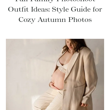
Outfit Ideas: Style Guide for
Cozy Autumn Photos