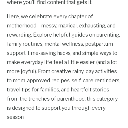
where you’ll find content that gets it.
Here, we celebrate every chapter of
motherhood—messy, magical, exhausting, and
rewarding. Explore helpful guides on parenting,
family routines, mental wellness, postpartum
support, time-saving hacks, and simple ways to
make everyday life feel a little easier (and a lot
more joyful). From creative rainy-day activities
to mom-approved recipes, self-care reminders,
travel tips for families, and heartfelt stories
from the trenches of parenthood, this category
is designed to support you through every
season.