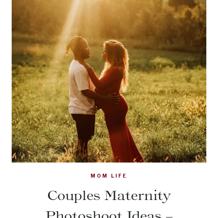
MOM LIFE
Couples Maternity
Photoshoot Ideas –