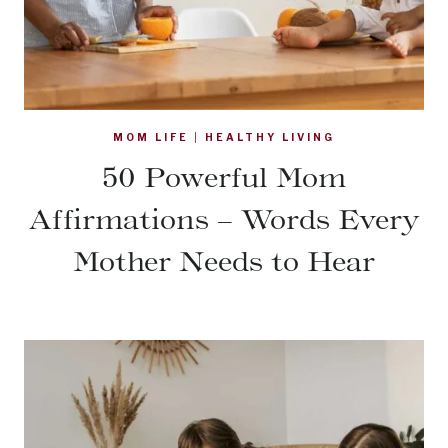
MOM LIFE
|
HEALTHY LIVING
50 Powerful Mom
Affirmations – Words Every
Mother Needs to Hear