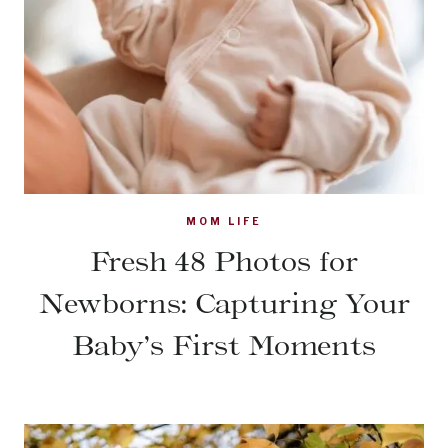
MOM LIFE
Fresh 48 Photos for
Newborns: Capturing Your
Baby’s First Moments