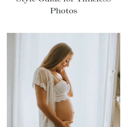
Photos