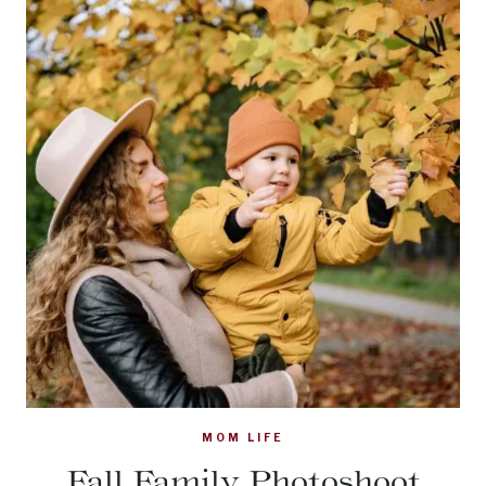
MOM LIFE
Fall Family Photoshoot