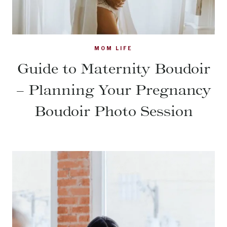
MOM LIFE
Guide to Maternity Boudoir
– Planning Your Pregnancy
Boudoir Photo Session