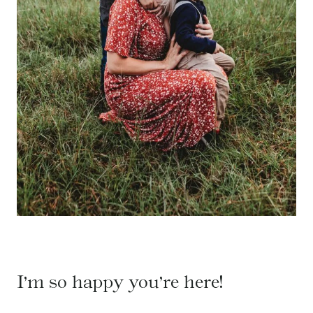
I’m so happy you’re here!