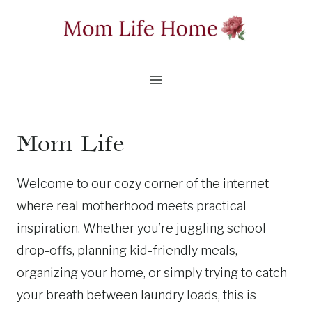
Skip
to
content
Mom Life
Welcome to our cozy corner of the internet
where real motherhood meets practical
inspiration. Whether you’re juggling school
drop-offs, planning kid-friendly meals,
organizing your home, or simply trying to catch
your breath between laundry loads, this is