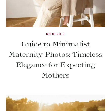
MOM LIFE
Guide to Minimalist
Maternity Photos: Timeless
Elegance for Expecting
Mothers