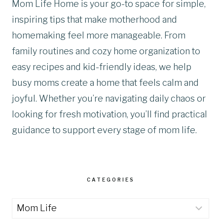
Mom Life Home is your go-to space for simple,
inspiring tips that make motherhood and
homemaking feel more manageable. From
family routines and cozy home organization to
easy recipes and kid-friendly ideas, we help
busy moms create a home that feels calm and
joyful. Whether you’re navigating daily chaos or
looking for fresh motivation, you’ll find practical
guidance to support every stage of mom life.
CATEGORIES
Categories