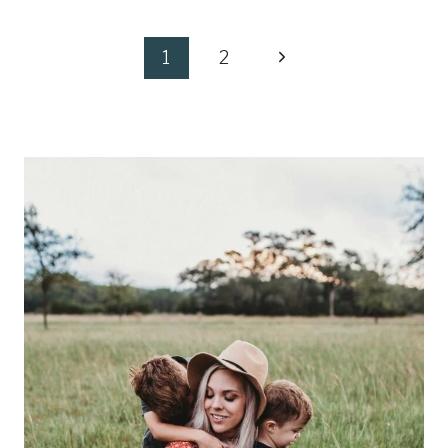
Page
Next
1
2
navigation
Page