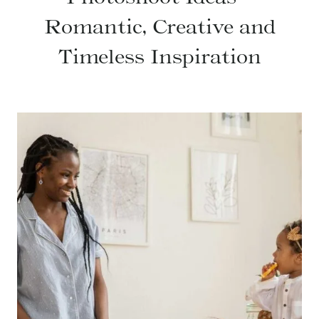
Romantic, Creative and
Timeless Inspiration