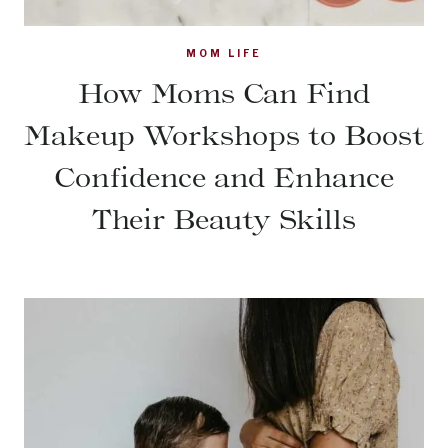
MOM LIFE
How Moms Can Find
Makeup Workshops to Boost
Confidence and Enhance
Their Beauty Skills