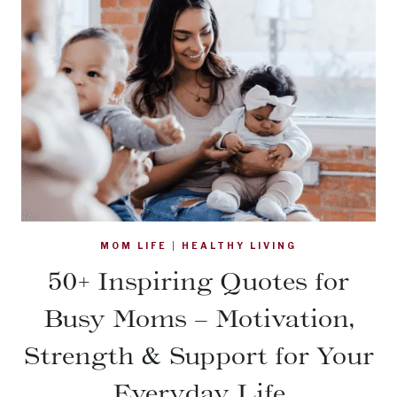
MOM LIFE
|
HEALTHY LIVING
50+ Inspiring Quotes for
Busy Moms – Motivation,
Strength & Support for Your
Everyday Life