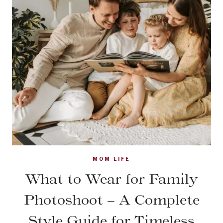
MOM LIFE
What to Wear for Family
Photoshoot – A Complete
Style Guide for Timeless