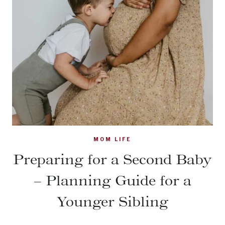
MOM LIFE
Preparing for a Second Baby
– Planning Guide for a
Younger Sibling