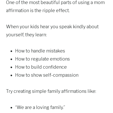
One of the most beautiful parts of using a mom
affirmation is the ripple effect.
When your kids hear you speak kindly about
yourself, they learn:
How to handle mistakes
How to regulate emotions
How to build confidence
How to show self-compassion
Try creating simple family affirmations like:
“We are a loving family.”