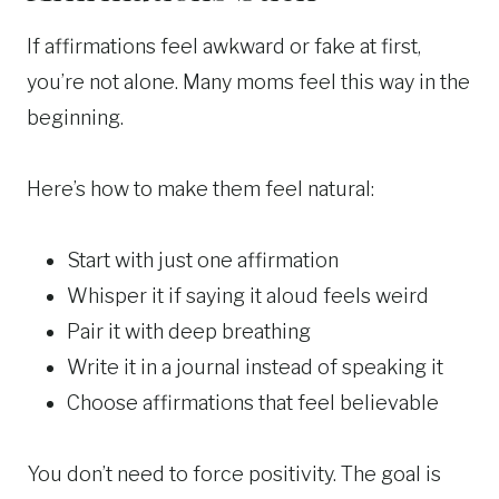
If affirmations feel awkward or fake at first,
you’re not alone. Many moms feel this way in the
beginning.
Here’s how to make them feel natural:
Start with just one affirmation
Whisper it if saying it aloud feels weird
Pair it with deep breathing
Write it in a journal instead of speaking it
Choose affirmations that feel believable
You don’t need to force positivity. The goal is