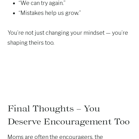
“We can try again.”
“Mistakes help us grow.”
You’re not just changing your mindset — you’re
shaping theirs too.
Final Thoughts – You
Deserve Encouragement Too
Moms are often the encouragers, the