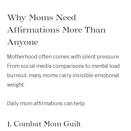
Why Moms Need
Affirmations More Than
Anyone
Motherhood often comes with silent pressure.
From social media comparisons to mental load
burnout, many moms carry invisible emotional
weight.
Daily mom affirmations can help:
1. Combat Mom Guilt