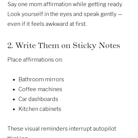
Say one mom affirmation while getting ready.
Look yourself in the eyes and speak gently —
even if it feels awkward at first.
2. Write Them on Sticky Notes
Place affirmations on:
Bathroom mirrors
Coffee machines
Car dashboards
Kitchen cabinets
These visual reminders interrupt autopilot