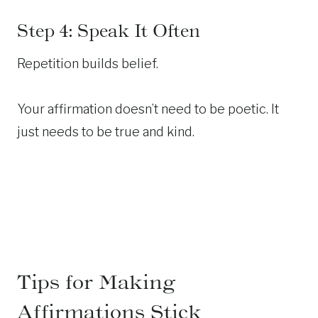
Step 4: Speak It Often
Repetition builds belief.
Your affirmation doesn’t need to be poetic. It
just needs to be true and kind.
Tips for Making
Affirmations Stick