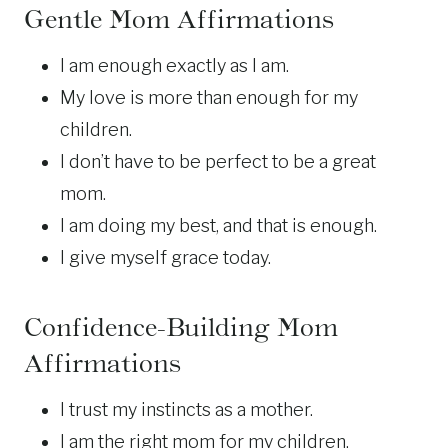
Gentle Mom Affirmations
I am enough exactly as I am.
My love is more than enough for my
children.
I don’t have to be perfect to be a great
mom.
I am doing my best, and that is enough.
I give myself grace today.
Confidence-Building Mom
Affirmations
I trust my instincts as a mother.
I am the right mom for my children.