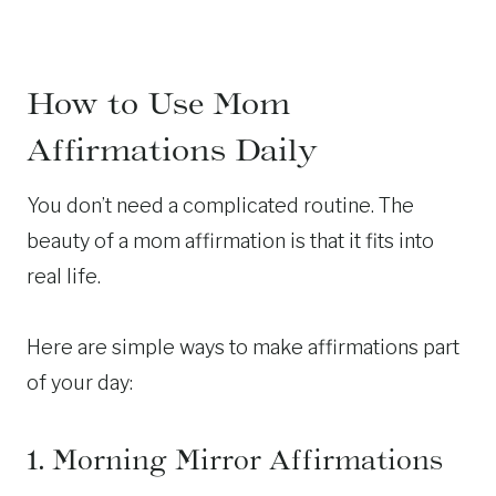
How to Use Mom
Affirmations Daily
You don’t need a complicated routine. The
beauty of a mom affirmation is that it fits into
real life.
Here are simple ways to make affirmations part
of your day:
1. Morning Mirror Affirmations