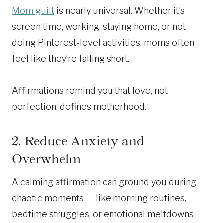
Mom guilt
is nearly universal. Whether it’s
screen time, working, staying home, or not
doing Pinterest-level activities, moms often
feel like they’re falling short.
Affirmations remind you that love, not
perfection, defines motherhood.
2. Reduce Anxiety and
Overwhelm
A calming affirmation can ground you during
chaotic moments — like morning routines,
bedtime struggles, or emotional meltdowns