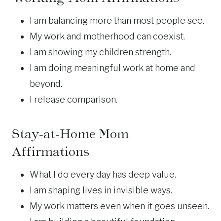
I am balancing more than most people see.
My work and motherhood can coexist.
I am showing my children strength.
I am doing meaningful work at home and
beyond.
I release comparison.
Stay-at-Home
Mom
Affirmations
What I do every day has deep value.
I am shaping lives in invisible ways.
My work matters even when it goes unseen.