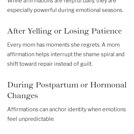
While affirmations are helpful daily, they are
especially powerful during emotional seasons.
After Yelling or Losing Patience
Every mom has moments she regrets. A mom
affirmation helps interrupt the shame spiral and
shift toward repair instead of guilt.
During Postpartum or Hormonal
Changes
Affirmations can anchor identity when emotions
feel unpredictable.