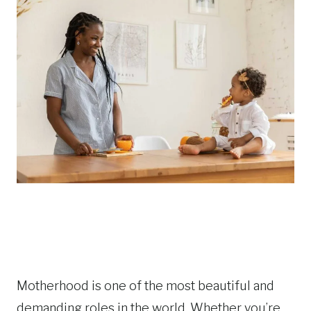
Motherhood is one of the most beautiful and
demanding roles in the world. Whether you’re