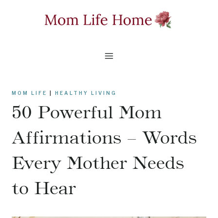
Skip
to
content
MOM LIFE
|
HEALTHY LIVING
50 Powerful Mom
Affirmations – Words
Every Mother Needs
to Hear