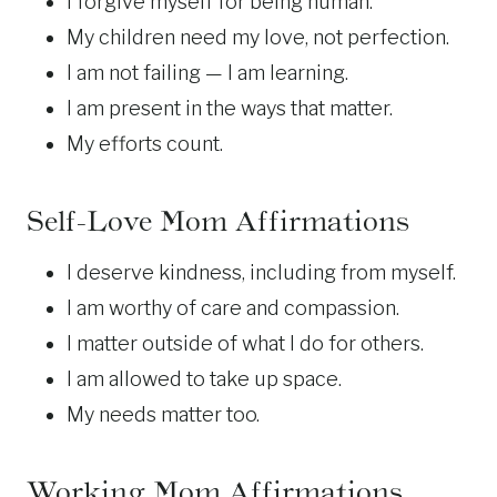
I forgive myself for being human.
My children need my love, not perfection.
I am not failing — I am learning.
I am present in the ways that matter.
My efforts count.
Self-Love Mom Affirmations
I deserve kindness, including from myself.
I am worthy of care and compassion.
I matter outside of what I do for others.
I am allowed to take up space.
My needs matter too.
Working Mom Affirmations