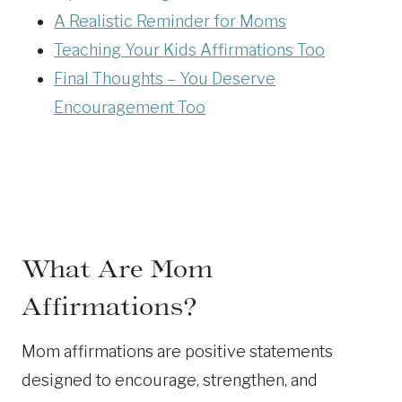
A Realistic Reminder for Moms
Teaching Your Kids Affirmations Too
Final Thoughts – You Deserve
Encouragement Too
What Are Mom
Affirmations?
Mom affirmations are positive statements
designed to encourage, strengthen, and