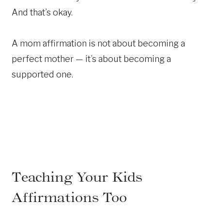
And that’s okay.
A mom affirmation is not about becoming a
perfect mother — it’s about becoming a
supported one.
Teaching Your Kids
Affirmations Too