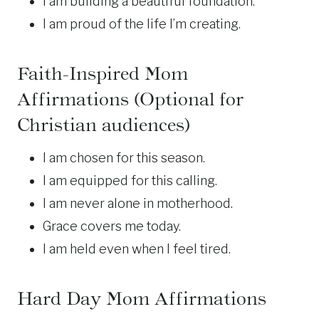
I am building a beautiful foundation.
I am proud of the life I’m creating.
Faith-Inspired Mom
Affirmations (Optional for
Christian
audiences)
I am chosen for this season.
I am equipped for this calling.
I am never alone in motherhood.
Grace covers me today.
I am held even when I feel tired.
Hard Day Mom Affirmations