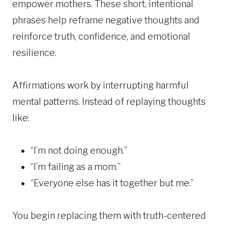
empower mothers. These short, intentional
phrases help reframe negative thoughts and
reinforce truth, confidence, and emotional
resilience.
Affirmations work by interrupting harmful
mental patterns. Instead of replaying thoughts
like:
“I’m not doing enough.”
“I’m failing as a mom.”
“Everyone else has it together but me.”
You begin replacing them with truth-centered