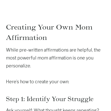
Creating Your Own Mom
Affirmation
While pre-written affirmations are helpful, the
most powerful mom affirmation is one you
personalize.
Here’s how to create your own:
Step 1: Identify Your Struggle
Ask yourself: What thought keeps repeating?