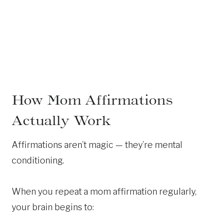
How Mom Affirmations
Actually Work
Affirmations aren’t magic — they’re mental
conditioning.
When you repeat a mom affirmation regularly,
your brain begins to: