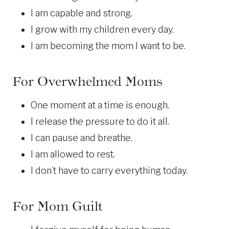
I am capable and strong.
I grow with my children every day.
I am becoming the mom I want to be.
For Overwhelmed Moms
One moment at a time is enough.
I release the pressure to do it all.
I can pause and breathe.
I am allowed to rest.
I don’t have to carry everything today.
For Mom Guilt