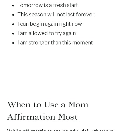
Tomorrow is a fresh start.
This season will not last forever.
I can begin again right now.
I am allowed to try again.
I am stronger than this moment.
When to Use a Mom
Affirmation Most