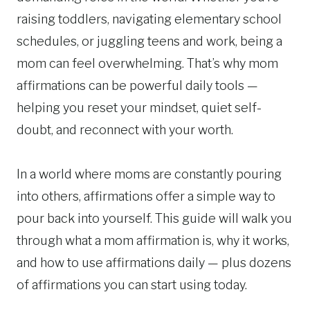
raising toddlers, navigating elementary school
schedules, or juggling teens and work, being a
mom can feel overwhelming. That’s why mom
affirmations can be powerful daily tools —
helping you reset your mindset, quiet self-
doubt, and reconnect with your worth.
In a world where moms are constantly pouring
into others, affirmations offer a simple way to
pour back into yourself. This guide will walk you
through what a mom affirmation is, why it works,
and how to use affirmations daily — plus dozens
of affirmations you can start using today.