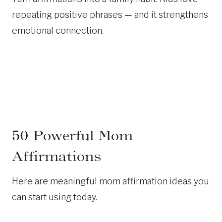
repeating positive phrases — and it strengthens
emotional connection.
50 Powerful Mom
Affirmations
Here are meaningful mom affirmation ideas you
can start using today.