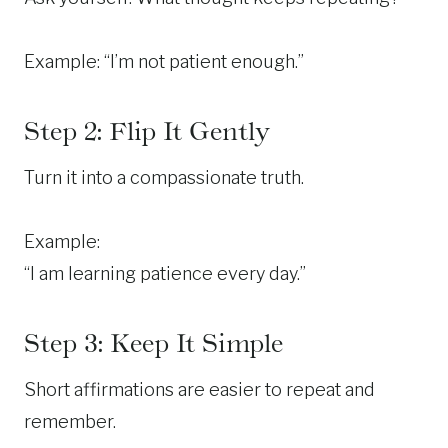
Example: “I’m not patient enough.”
Step 2: Flip It Gently
Turn it into a compassionate truth.
Example:
“I am learning patience every day.”
Step 3: Keep It Simple
Short affirmations are easier to repeat and
remember.