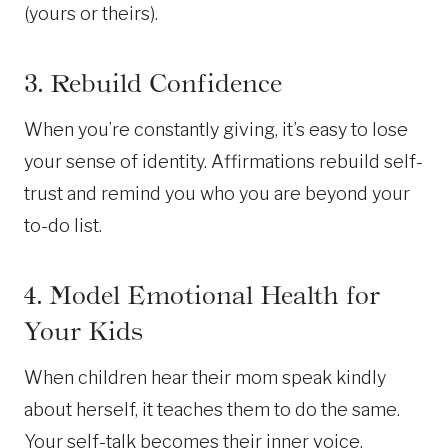
(yours or theirs).
3. Rebuild Confidence
When you’re constantly giving, it’s easy to lose
your sense of identity. Affirmations rebuild self-
trust and remind you who you are beyond your
to-do list.
4. Model Emotional Health for
Your Kids
When children hear their mom speak kindly
about herself, it teaches them to do the same.
Your self-talk becomes their inner voice.