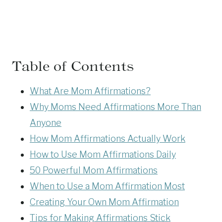
Table of Contents
What Are Mom Affirmations?
Why Moms Need Affirmations More Than
Anyone
How Mom Affirmations Actually Work
How to Use Mom Affirmations Daily
50 Powerful Mom Affirmations
When to Use a Mom Affirmation Most
Creating Your Own Mom Affirmation
Tips for Making Affirmations Stick