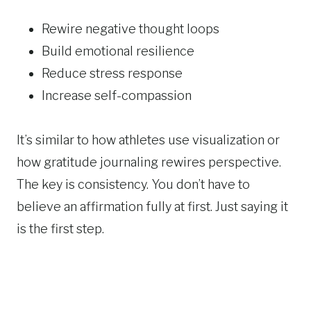
Rewire negative thought loops
Build emotional resilience
Reduce stress response
Increase self-compassion
It’s similar to how athletes use visualization or
how gratitude journaling rewires perspective.
The key is consistency. You don’t have to
believe an affirmation fully at first. Just saying it
is the first step.