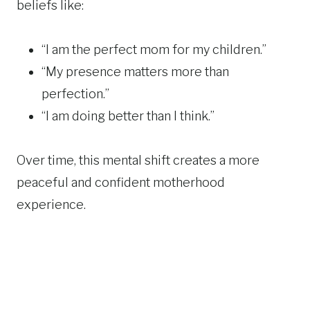
beliefs like:
“I am the perfect mom for my children.”
“My presence matters more than
perfection.”
“I am doing better than I think.”
Over time, this mental shift creates a more
peaceful and confident motherhood
experience.