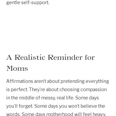
gentle self-support.
A Realistic Reminder for
Moms
Affirmations aren’t about pretending everything
is perfect. They’re about choosing compassion
in the middle of messy, real life. Some days
you’ll forget. Some days you won’t believe the
words. Some days motherhood will feel heavy.