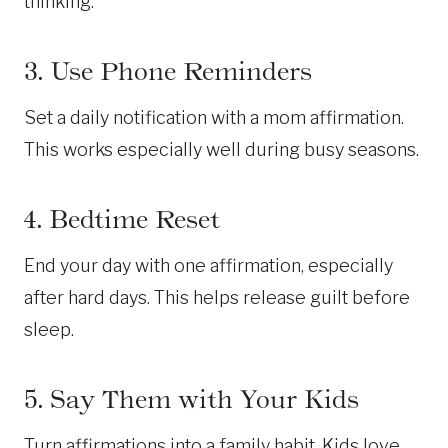
thinking.
3. Use Phone Reminders
Set a daily notification with a mom affirmation.
This works especially well during busy seasons.
4. Bedtime Reset
End your day with one affirmation, especially
after hard days. This helps release guilt before
sleep.
5. Say Them with Your Kids
Turn affirmations into a family habit. Kids love