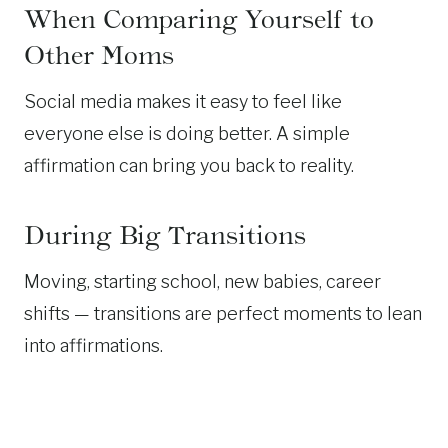
When Comparing Yourself to
Other Moms
Social media makes it easy to feel like
everyone else is doing better. A simple
affirmation can bring you back to reality.
During Big Transitions
Moving, starting school, new babies, career
shifts — transitions are perfect moments to lean
into affirmations.