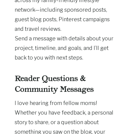
across my family-friendly lifestyle
network—including sponsored posts,
guest blog posts, Pinterest campaigns
and travel reviews.
Send a message with details about your
project, timeline, and goals, and I’ll get
back to you with next steps.
Reader Questions &
Community Messages
I love hearing from fellow moms!
Whether you have feedback, a personal
story to share, or a question about
something you saw on the blog, your