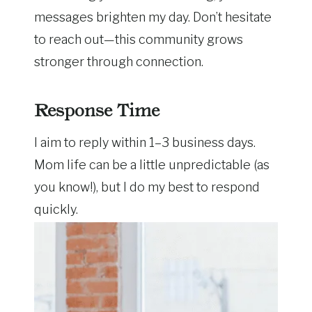
messages brighten my day. Don’t hesitate
to reach out—this community grows
stronger through connection.
Response Time
I aim to reply within 1–3 business days.
Mom life can be a little unpredictable (as
you know!), but I do my best to respond
quickly.