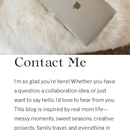
Contact Me
I’m so glad you’re here! Whether you have
a question, a collaboration idea, or just
want to say hello, I’d love to hear from you.
This blog is inspired by real mom life—
messy moments, sweet seasons, creative
projects, family travel, and everything in