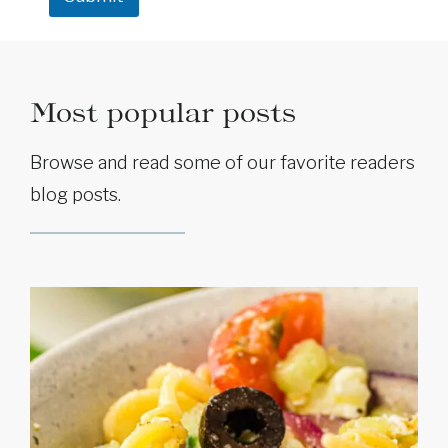
e
Most popular posts
Browse and read some of our favorite readers
blog posts.