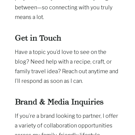
between—so connecting with you truly
means a lot.
Get in Touch
Have a topic you’d love to see on the
blog? Need help with a recipe, craft, or
family travel idea? Reach out anytime and
I’ll respond as soon as I can.
Brand & Media Inquiries
If you’re a brand looking to partner, I offer
a variety of collaboration opportunities