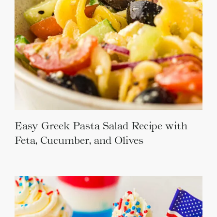
Easy Greek Pasta Salad Recipe with
Feta, Cucumber, and Olives