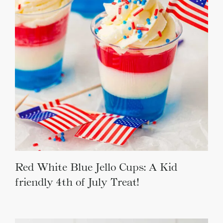
Red White Blue Jello Cups: A Kid
friendly 4th of July Treat!