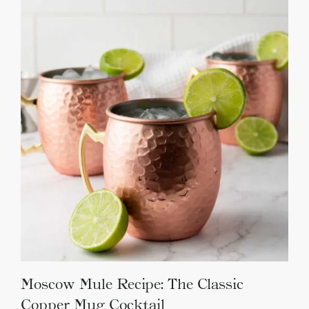
Moscow Mule Recipe: The Classic
Copper Mug Cocktail