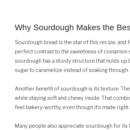
Why Sourdough Makes the Bes
Sourdough bread is the star of this recipe, and f
perfect contrast to the sweetness of cinnamon 
sourdough has a sturdy structure that holds up 
sugar to caramelize instead of soaking through.
Another benefit of sourdough is its texture. The 
while staying soft and chewy inside. That combi
feel bakery-worthy, even though it’s made right
Many people also appreciate sourdough for its 