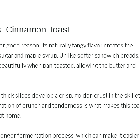
t Cinnamon Toast
or good reason. Its naturally tangy flavor creates the
sugar and maple syrup. Unlike softer sandwich breads,
beautifully when pan-toasted, allowing the butter and
thick slices develop a crisp, golden crust in the skille
nation of crunch and tenderness is what makes this toa
 at home.
longer fermentation process, which can make it easier