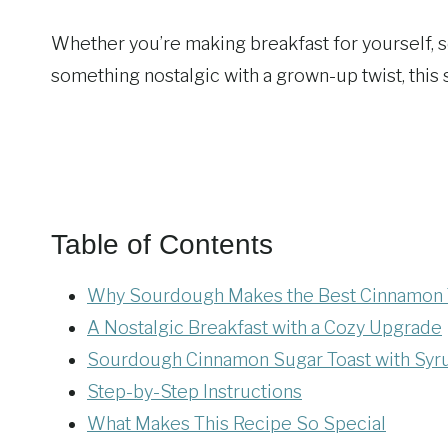
Whether you’re making breakfast for yourself, se
something nostalgic with a grown-up twist, this
Table of Contents
Why Sourdough Makes the Best Cinnamon 
A Nostalgic Breakfast with a Cozy Upgrade
Sourdough Cinnamon Sugar Toast with Syr
Step-by-Step Instructions
What Makes This Recipe So Special