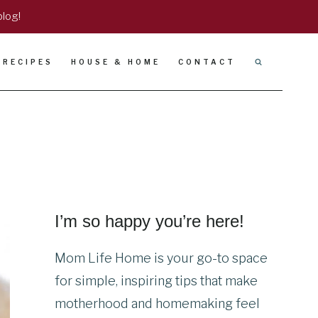
blog!
RECIPES
HOUSE & HOME
CONTACT
I’m so happy you’re here!
Mom Life Home is your go-to space
for simple, inspiring tips that make
motherhood and homemaking feel