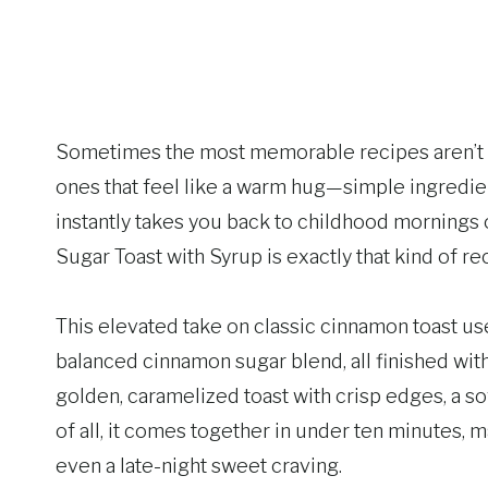
Sometimes the most memorable recipes aren’t c
ones that feel like a warm hug—simple ingredient
instantly takes you back to childhood morning
Sugar Toast with Syrup is exactly that kind of re
This elevated take on classic cinnamon toast use
balanced cinnamon sugar blend, all finished with
golden, caramelized toast with crisp edges, a so
of all, it comes together in under ten minutes, 
even a late-night sweet craving.