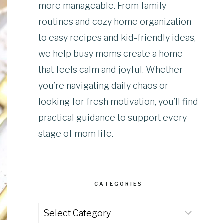
more manageable. From family
routines and cozy home organization
to easy recipes and kid-friendly ideas,
we help busy moms create a home
that feels calm and joyful. Whether
you’re navigating daily chaos or
looking for fresh motivation, you’ll find
practical guidance to support every
stage of mom life.
CATEGORIES
Categories