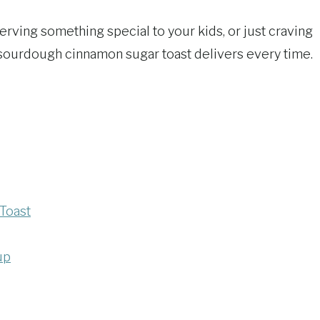
rving something special to your kids, or just craving
 sourdough cinnamon sugar toast delivers every time.
Toast
up