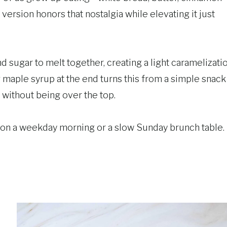
version honors that nostalgia while elevating it just
nd sugar to melt together, creating a light caramelizati
ng maple syrup at the end turns this from a simple snack
t without being over the top.
me on a weekday morning or a slow Sunday brunch table.