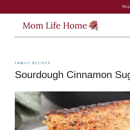
Skip
Read
to
content
FAMILY RECIPES
Sourdough Cinnamon Suga