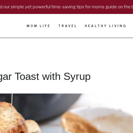
 our simple yet powerful time-saving tips for moms guide on the 
MOM LIFE
TRAVEL
HEALTHY LIVING
r Toast with Syrup