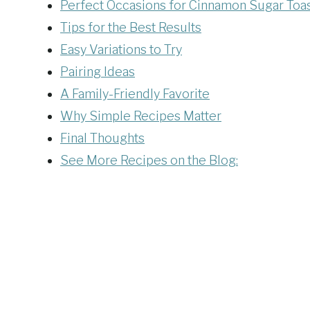
Perfect Occasions for Cinnamon Sugar Toa
Tips for the Best Results
Easy Variations to Try
Pairing Ideas
A Family-Friendly Favorite
Why Simple Recipes Matter
Final Thoughts
See More Recipes on the Blog: