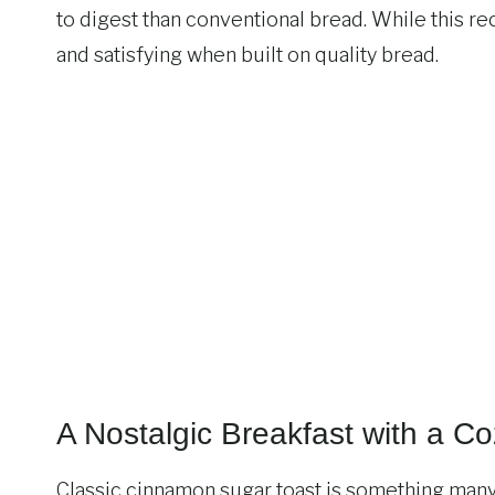
to digest than conventional bread. While this recip
and satisfying when built on quality bread.
A Nostalgic Breakfast with a C
Classic cinnamon sugar toast is something many