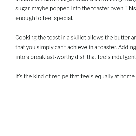
sugar, maybe popped into the toaster oven. This 
enough to feel special.
Cooking the toast in a skillet allows the butter a
that you simply can’t achieve in a toaster. Addi
into a breakfast-worthy dish that feels indulgen
It’s the kind of recipe that feels equally at ho