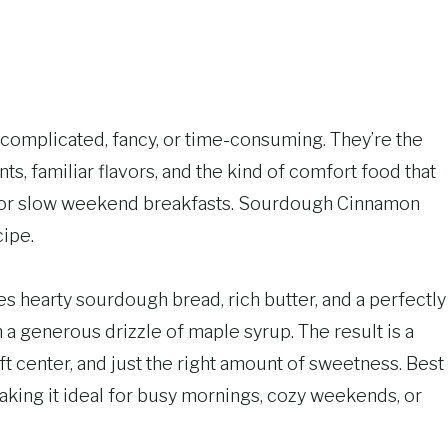
omplicated, fancy, or time-consuming. They’re the
s, familiar flavors, and the kind of comfort food that
s or slow weekend breakfasts. Sourdough Cinnamon
cipe.
s hearty sourdough bread, rich butter, and a perfectly
 a generous drizzle of maple syrup. The result is a
ft center, and just the right amount of sweetness. Best
making it ideal for busy mornings, cozy weekends, or