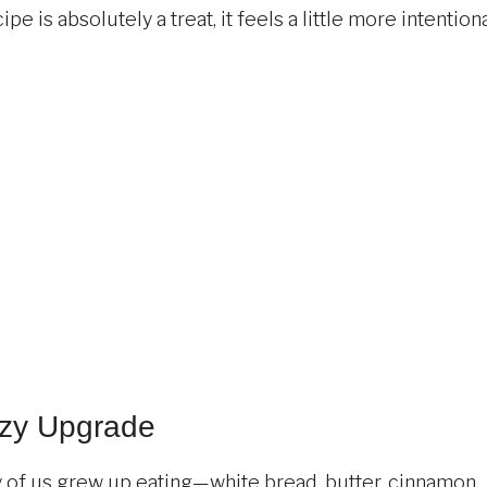
e is absolutely a treat, it feels a little more intention
ozy Upgrade
 of us grew up eating—white bread, butter, cinnamon