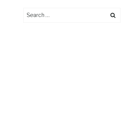
Search
for: